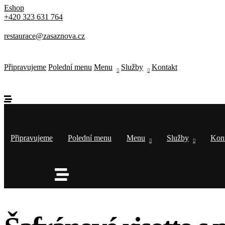
Thursday-Saturday: 11a-10p
Eshop
+420 323 631 764
Happy Hour: Everyday 2p-6p
Address
restaurace@zasaznova.cz
Via Serlas 546, 6700 St. Moritz,
Switzerland
Připravujeme
Polední menu
Menu
Služby
Kontakt
Připravujeme
Polední menu
Menu
Služby
Kon
Service Category
Type of Event
*
Next
Select Date & Time
Back
Next