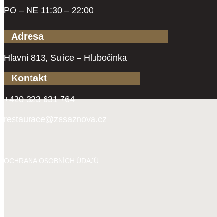
PO – NE 11:30 – 22:00
Adresa
Hlavní 813, Sulice – Hlubočinka
Kontakt
+420 323 631 764
restaurace@zasaznova.cz
OCHRANA OSOBNÍCH ÚDAJŮ