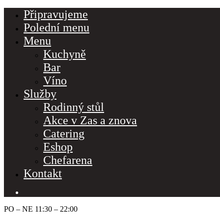
Připravujeme
Polední menu
Menu
Kuchyně
Bar
Víno
Služby
Rodinný stůl
Akce v Zas a znova
Catering
Eshop
Make a Reserva
Chefarena
Kontakt
Hours
Monday-Wednesday: 11a-9p
PO – NE 11:30 – 22:00