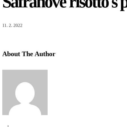
Šafránové risotto 
Your Reservation
{service_name}
{reservation_date}
,
{reservation_time}
11. 2. 2022
Restaurant Brunch
{location_name}
Clients
{reservation_capacity}
About The Author
Reservation Handling by
{employee_name}
Price
{reservation_price}
Edit
Your cart is empty.
Total:
€
0
Next
Your Information
Required fields are followed by
*
.