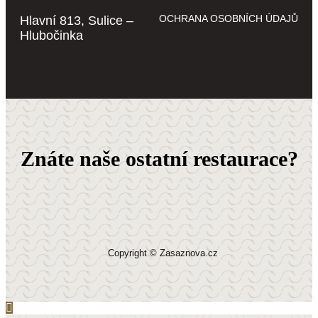
OCHRANA OSOBNÍCH ÚDAJŮ
Hlavní 813, Sulice –
Hlubočinka
Znáte naše ostatní restaurace?
Copyright © Zasaznova.cz