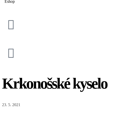
Eshop
Krkonošské kyselo
23. 5. 2021