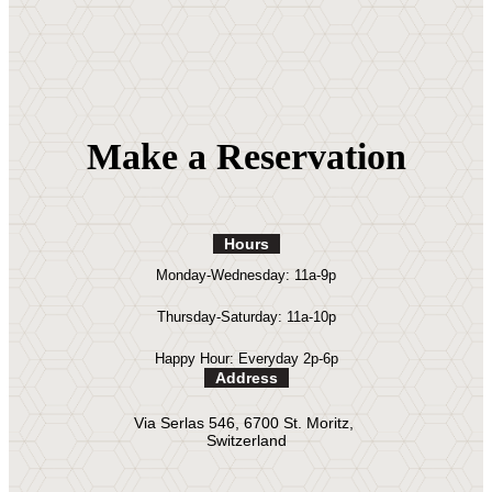
Make a Reservation
Hours
Monday-Wednesday: 11a-9p
Thursday-Saturday: 11a-10p
Happy Hour: Everyday 2p-6p
Address
Via Serlas 546, 6700 St. Moritz,
Switzerland