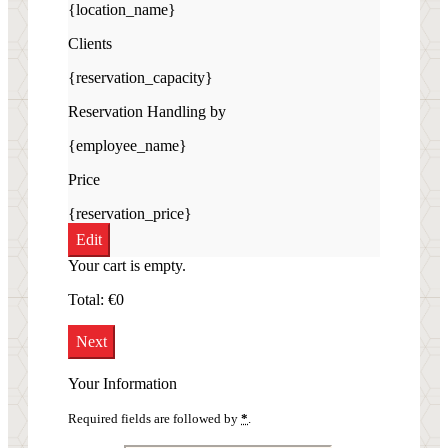
{location_name}
Clients
{reservation_capacity}
Reservation Handling by
{employee_name}
Price
{reservation_price}
Edit
Your cart is empty.
Total:
€
0
Next
Your Information
Required fields are followed by
*
.