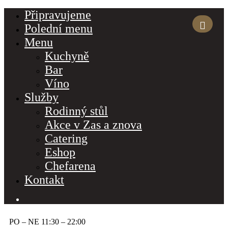
Připravujeme
Polední menu
Menu
Kuchyně
Bar
Víno
Služby
Rodinný stůl
Akce v Zas a znova
Catering
Eshop
Chefarena
Kontakt
PO – NE 11:30 – 22:00