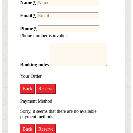
Name
*
Email
*
Phone
*
Phone number is invalid.
Booking notes
Your Order
Back
Reserve
Payment Method
Sorry, it seems that there are no available
payment methods.
Back
Reserve