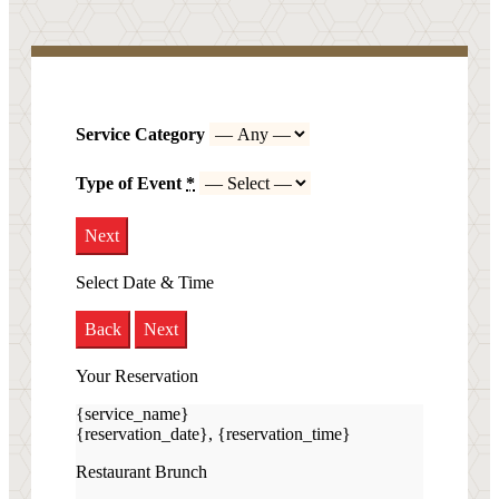
Service Category
Type of Event
*
Next
Select Date & Time
Back
Next
Your Reservation
{service_name}
{reservation_date}
,
{reservation_time}
Restaurant Brunch