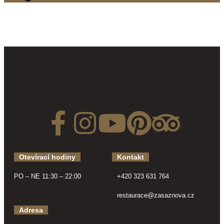
Otevírací hodiny
Kontakt
PO – NE 11:30 – 22:00
+420 323 631 764
restaurace@zasaznova.cz
Adresa