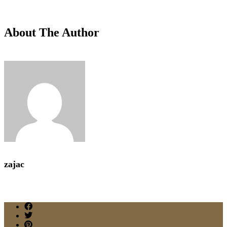
About The Author
zajac