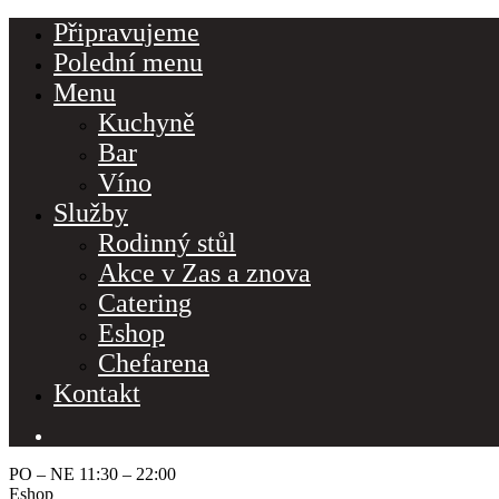
Připravujeme
Polední menu
Menu
Kuchyně
Bar
Víno
Služby
Rodinný stůl
Make a Reservation
Akce v Zas a znova
Catering
Hours
Monday-Wednesday: 11a-9p
Eshop
Thursday-Saturday: 11a-10p
Chefarena
Happy Hour: Everyday 2p-6p
Address
Kontakt
Via Serlas 546, 6700 St. Moritz,
Switzerland
PO – NE 11:30 – 22:00
Service Category
Eshop