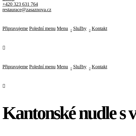
+420 323 631 764
Type of Event
*
restaurace@zasaznova.cz
Next
Připravujeme
Polední menu
Menu
Služby
Kontakt
Select Date & Time
Back
Next
Your Reservation
{service_name}
{reservation_date}
,
{reservation_time}
Připravujeme
Polední menu
Menu
Služby
Kontakt
Restaurant Brunch
{location_name}
Clients
{reservation_capacity}
Reservation Handling by
Kantonské nudle s 
{employee_name}
Price
{reservation_price}
Edit