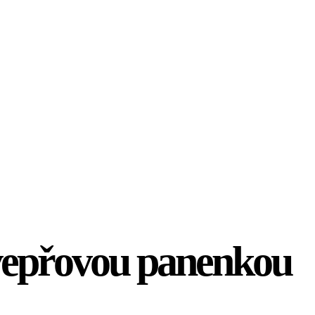
vepřovou panenkou