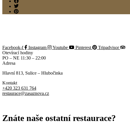
Sorry, it seems that there are no available payment methods.
Back
Reserve
Making a reservation...
Back
Add New Reservation
Facebook-f
Instagram
Youtube
Pinterest
Tripadvisor
Otevírací hodiny
PO – NE 11:30 – 22:00
Adresa
Hlavní 813, Sulice – Hlubočinka
Kontakt
+420 323 631 764
restaurace@zasaznova.cz
OCHRANA OSOBNÍCH ÚDAJŮ
Znáte naše ostatní restaurace?