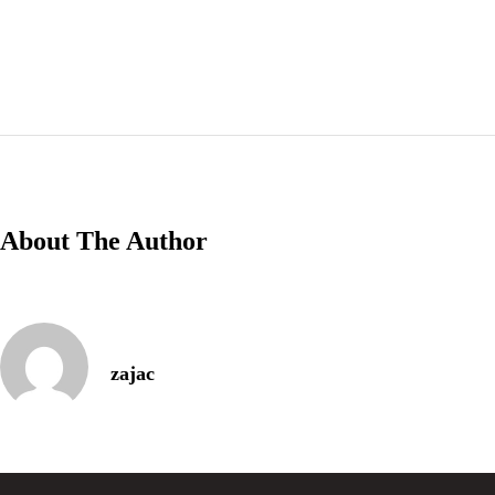
Thursday-Saturday: 11a-10p
Happy Hour: Everyday 2p-6p
Address
Via Serlas 546, 6700 St. Moritz,
Switzerland
About The Author
Service Category
zajac
Type of Event
*
Next